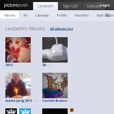
picture
push
Liesbeth
Sign Up!
Upload
Login
Albums
All
Calendar
Profile
Favorites
Mail Liesbe
Liesbeth's Albums
All albums list
-
2013
3D
(1)
(13)
mama jarig 2013
Castelo Branco
(12)
(6)