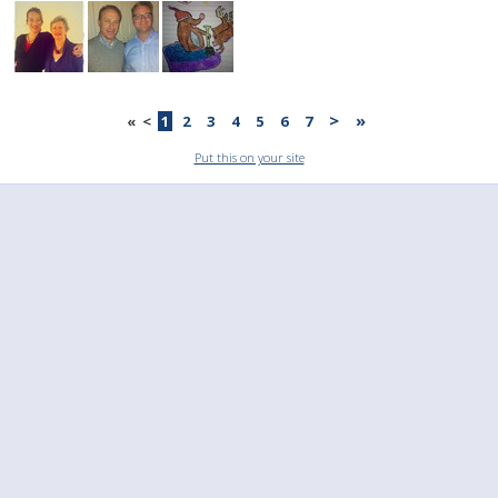
>
»
«
<
1
2
3
4
5
6
7
Put this on your site