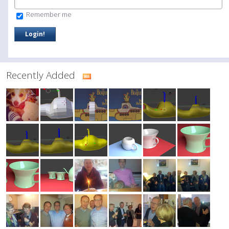
Remember me
Recently Added