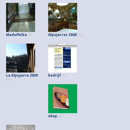
Madoffelke
Alpujarras 2008
(9)
(12)
La Alpujarra 2009
bedrijf
(1)
(89)
ebay
(2)