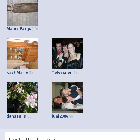
Mama Parijs
(19)
kast Marie
Televizier
(5)
(9)
dansenijs
juni2006
(25)
(9)
Liesbeth's Friends