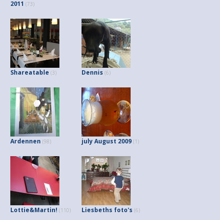
2011
(73)
Shareatable
Dennis
(3)
(6)
Ardennen
july August 2009
(98)
(1)
Lottie&Martin!
Liesbeths foto's
(110)
(6)