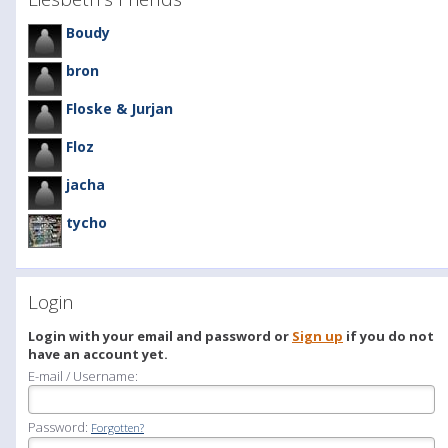
Boudy
bron
Floske & Jurjan
Floz
jacha
tycho
Login
Login with your email and password or
Sign up
if you do not
have an account yet.
E-mail / Username:
Password:
Forgotten?