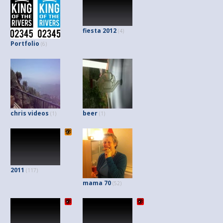
fiesta 2012
(4)
Portfolio
(6)
chris videos
beer
(1)
(1)
2011
(117)
mama 70
(52)