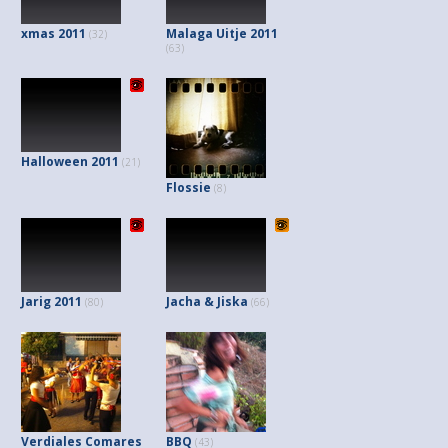
xmas 2011
Malaga Uitje 2011
(32)
(63)
Halloween 2011
(21)
Flossie
(8)
Jarig 2011
Jacha & Jiska
(80)
(66)
Verdiales Comares
BBQ
(43)