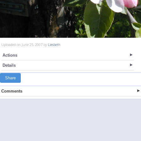
Uploaded on June 25, 2007 by
Liesbeth
Actions
Details
Share
Comments