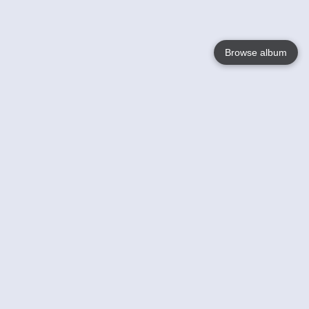
Browse album
Language
English
Nederlands
Français
Your
Help
Learn More