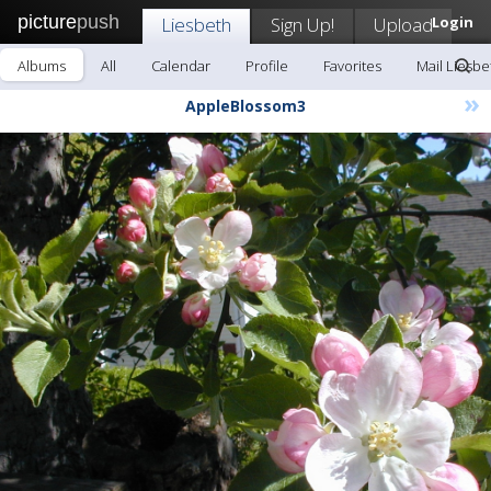
picture
push
Liesbeth
Sign Up!
Upload
Login
Albums
All
Calendar
Profile
Favorites
Mail Liesbe
»
AppleBlossom3