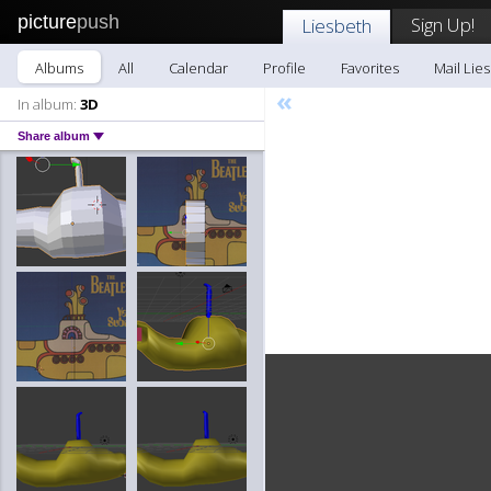
picture
push
Sign Up!
Liesbeth
Albums
All
Calendar
Profile
Favorites
Mail Lie
«
In album:
3D
Share album