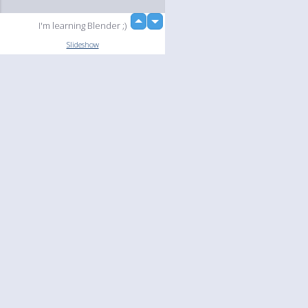
up
I'm learning Blender ;)
down
Slideshow
Language
Your
English
Help
Nederlands
Learn More
Français