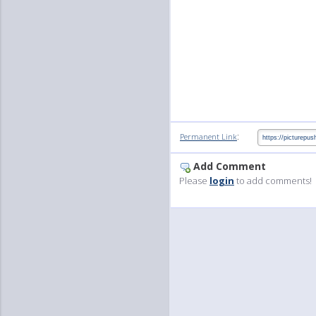
:
Permanent Link
Add Comment
Please
login
to add comments!