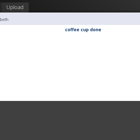
Upload
sbeth
coffee cup done