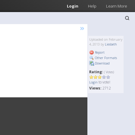
Login
Help
Learn More
»
Uploaded on February
4, 2013 by
Liesbeth
Report
Other Formats
Download
Rating:
( Votes)
to vote!
Login
Views:
2712