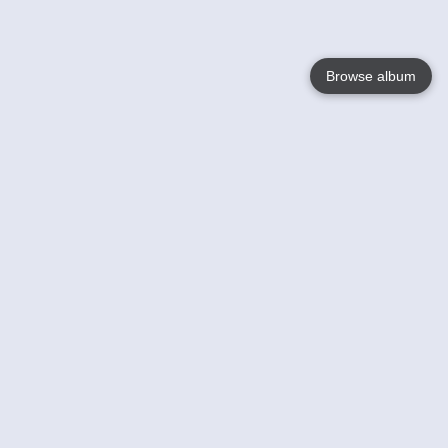
Browse album
Language
English
Nederlands
Français
Your
Help
Learn More