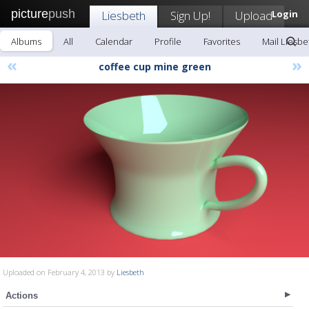
picture
push
Liesbeth
Sign Up!
Upload
Login
Albums
All
Calendar
Profile
Favorites
Mail Liesbe
«
»
coffee cup mine green
Uploaded on February 4, 2013 by
Liesbeth
Actions