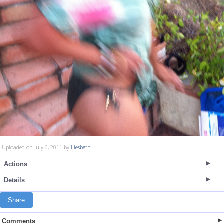
Uploaded on July 6, 2011 by
Liesbeth
Actions
Details
Share
Comments