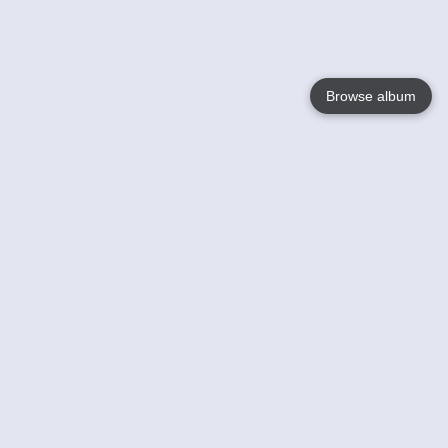
Browse album
Language
English
Nederlands
Français
Your
Help
Learn More