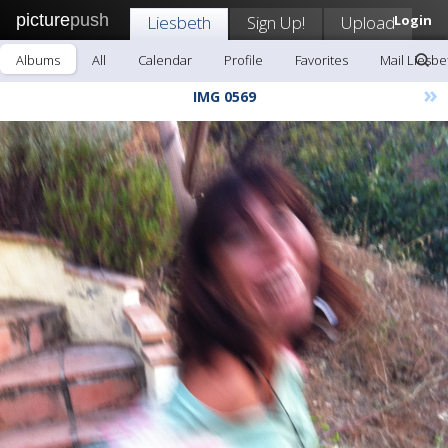
picture
push
Liesbeth
Sign Up!
Upload
Login
Albums
All
Calendar
Profile
Favorites
Mail Liesbe
»
IMG 0569