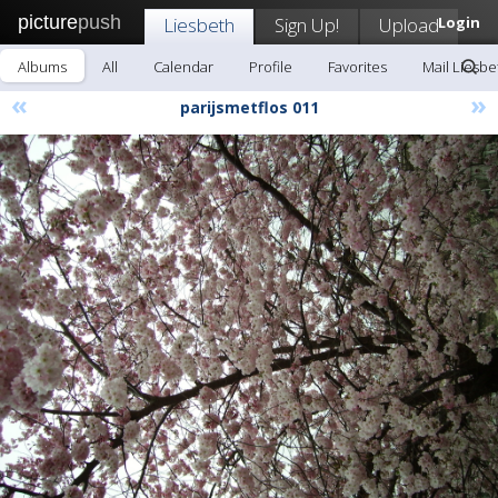
picture
push
Liesbeth
Sign Up!
Upload
Login
Albums
All
Calendar
Profile
Favorites
Mail Liesbe
«
»
parijsmetflos 011