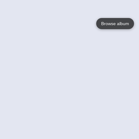
Browse album
Language
English
Nederlands
Français
Your
Help
Learn More