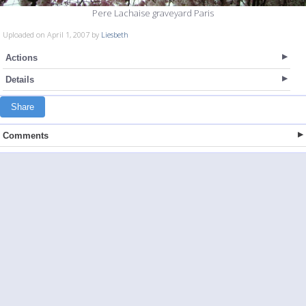
Pere Lachaise graveyard Paris
Uploaded on April 1, 2007 by
Liesbeth
Actions
Details
Share
Comments