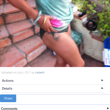
Uploaded on July 6, 2011 by
Liesbeth
Actions
Details
Share
Comments