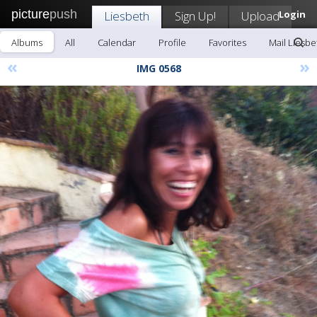
picture
push
Liesbeth
Sign Up!
Upload
Login
Albums
All
Calendar
Profile
Favorites
Mail Liesbe
«
»
IMG 0568