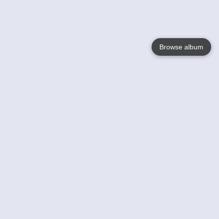
Browse album
Language
English
Nederlands
Français
Your
Help
Learn More