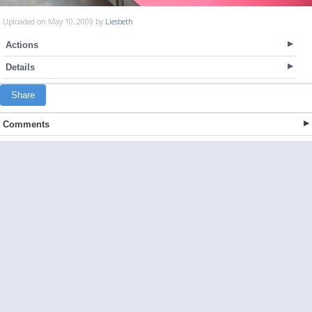
Uploaded on May 10, 2009 by
Liesbeth
Actions
Details
Share
Comments