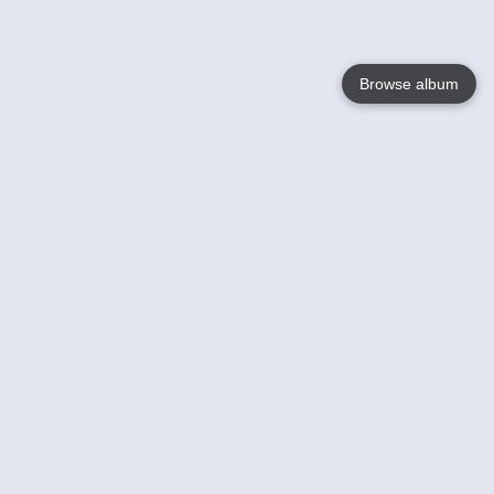
Browse album
Language
English
Nederlands
Français
Your
Help
Learn More