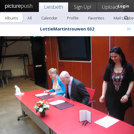
picture
push
Liesbeth
Sign Up!
Upload
Login
Albums
All
Calendar
Profile
Favorites
Mail Liesbe
»
LottieMartintrouwen 032