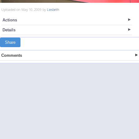
Uploaded on May 10, 2009 by
Liesbeth
Actions
Details
Share
Comments