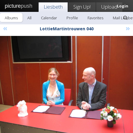
picture
push
Liesbeth
Sign Up!
Upload
Login
Albums
All
Calendar
Profile
Favorites
Mail Liesbe
«
»
LottieMartintrouwen 040