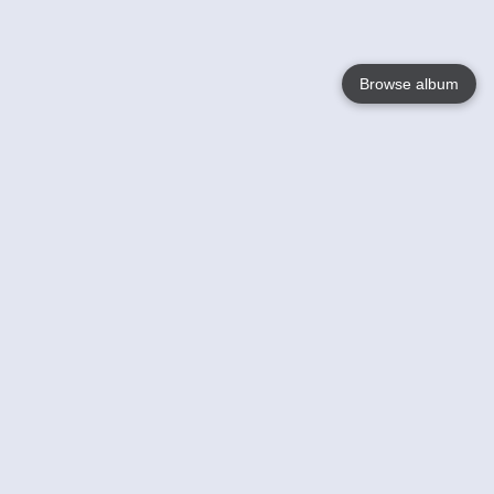
Browse album
Language
English
Nederlands
Français
Your
Help
Learn More