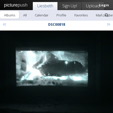
picture
push
Liesbeth
Sign Up!
Upload
Login
Albums
All
Calendar
Profile
Favorites
Mail Liesbe
«
»
DSC00818