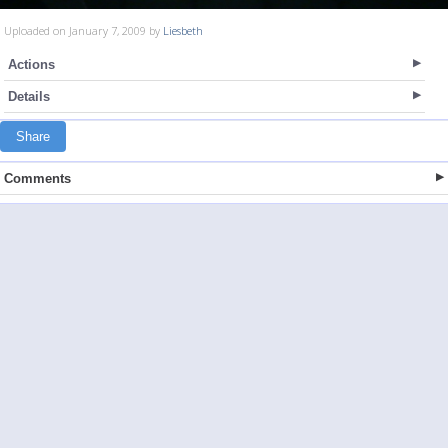
Uploaded on January 7, 2009 by
Liesbeth
Actions
Details
Share
Comments