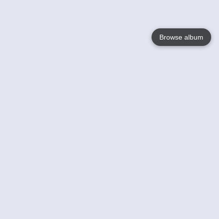
Browse album
Language
English
Nederlands
Français
Your
Help
Learn More