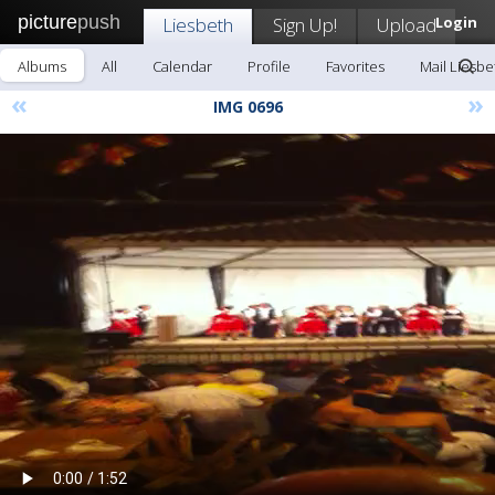
picture
push
Liesbeth
Sign Up!
Upload
Login
Albums
All
Calendar
Profile
Favorites
Mail Liesbe
«
»
IMG 0696