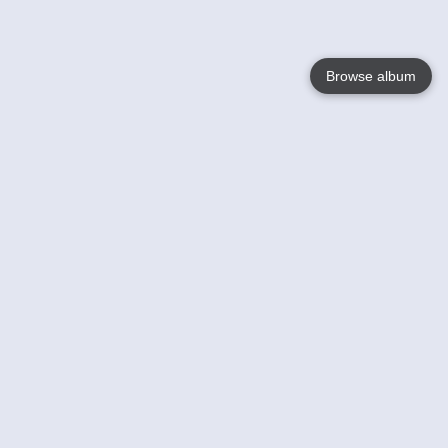
Browse album
Language
English
Nederlands
Français
Your
Help
Learn More