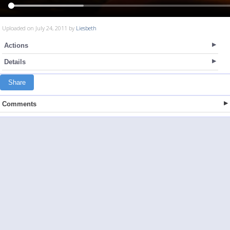
Uploaded on July 24, 2011 by
Liesbeth
Actions
Details
Share
Comments