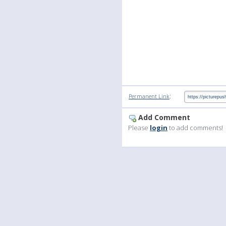
:
Permanent Link
Add Comment
Please
login
to add comments!