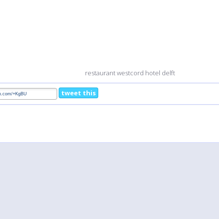
restaurant westcord hotel delft
tweet this