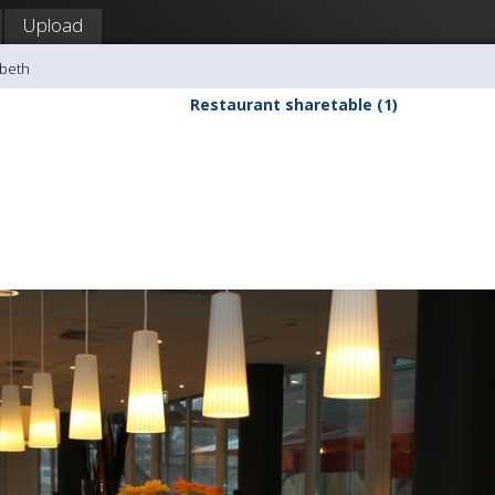
Upload
sbeth
Restaurant sharetable (1)