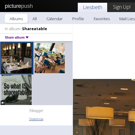
picture
push
Sign Up!
Liesbeth
Albums
All
Calendar
Profile
Favorites
Mail Lie
In album:
Shareatable
Share album
Filmpje!
Slideshow