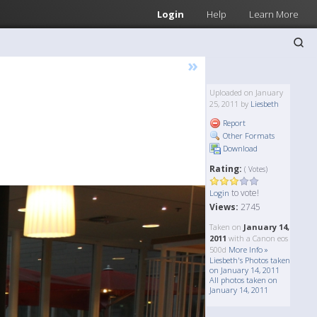
Login
Help
Learn More
»
Uploaded on January
25, 2011 by
Liesbeth
Report
Other Formats
Download
Rating:
( Votes)
to vote!
Login
Views:
2745
Taken on
January 14,
2011
with a Canon eos
500d
More Info »
Liesbeth's Photos taken
on January 14, 2011
All photos taken on
January 14, 2011