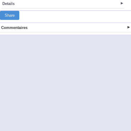
Details
Share
Commentaires