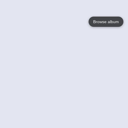
Browse album
Language
English
Nederlands
Français
Votre / vos
Help
En savoir plusu