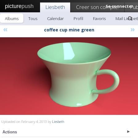
picture
push
Liesbeth
Creer son compte!
Se connecter
Pub
Albums
Tous
Calendar
Profil
Favoris
Mail Liesbet
«
»
coffee cup mine green
Uploaded on February 4, 2013 by
Liesbeth
Actions